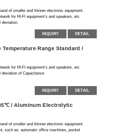
and of smaller and thinner electronic equipment.
etwork for HI-FI equipment’s and speakers, etc.
 deviation.
INQUIRY
DETAIL
 Temperature Range Standard /
etwork for HI-FI equipment’s and speakers, etc.
l deviation of Capacitance
INQUIRY
DETAIL
5℃ / Aluminum Electrolytic
and of smaller and thinner electronic equipment.
ent, such as: automatic office machines, pocket