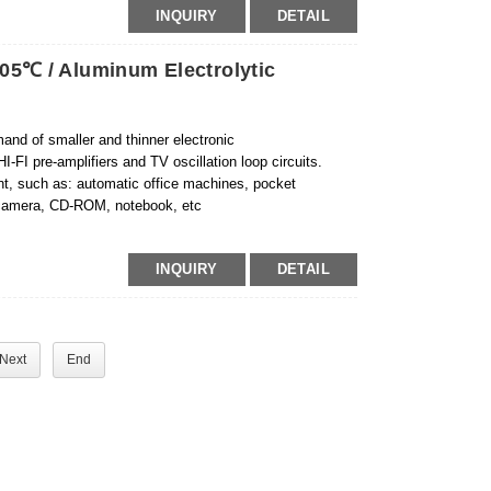
INQUIRY
DETAIL
05℃ / Aluminum Electrolytic
and of smaller and thinner electronic
-FI pre-amplifiers and TV oscillation loop circuits.
ent, such as: automatic office machines, pocket
, camera, CD-ROM, notebook, etc
INQUIRY
DETAIL
Next
End