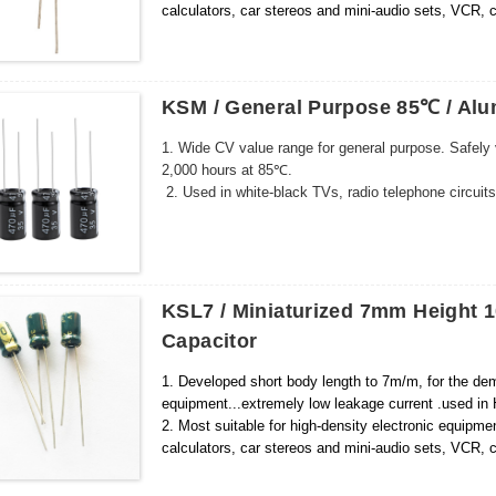
calculators, car stereos and mini-audio sets, VCR
KSM / General Purpose 85℃ / Alum
1. Wide CV value range for general purpose. Safely
2,000 hours at 85℃.
2. Used in white-black TVs, radio telephone circuits
KSL7 / Miniaturized 7mm Height 1
Capacitor
1. Developed short body length to 7m/m, for the dem
equipment...extremely low leakage current .used in H
2. Most suitable for high-density electronic equipm
calculators, car stereos and mini-audio sets, VCR