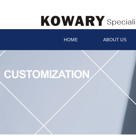
HOME
ABOUT US