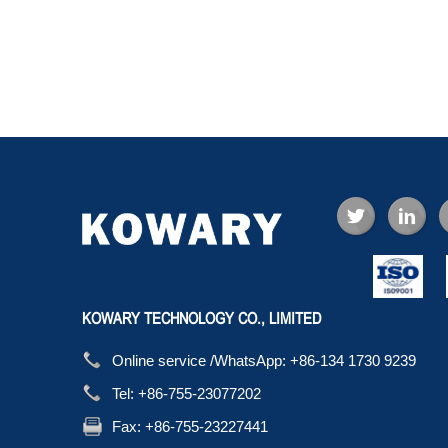
KOWARY TECHNOLOGY CO., LIMITED
Online service /WhatsApp:
+86-134 1730 9239
Tel:
+86-755-23077202
Fax:
+86-755-23227441