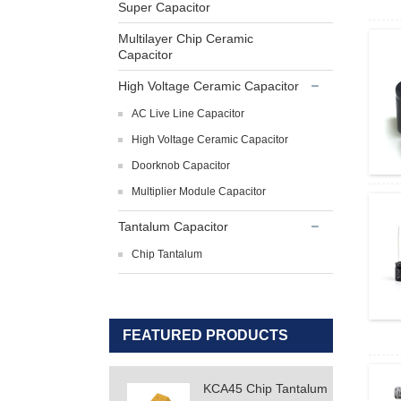
Super Capacitor
Multilayer Chip Ceramic
Capacitor
High Voltage Ceramic Capacitor
AC Live Line Capacitor
High Voltage Ceramic Capacitor
Doorknob Capacitor
Multiplier Module Capacitor
Tantalum Capacitor
Chip Tantalum
FEATURED PRODUCTS
KCA45 Chip Tantalum