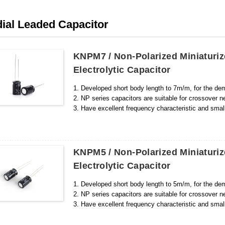
ial Leaded Capacitor
KNPM7 / Non-Polarized Miniatur
Electrolytic Capacitor
1. Developed short body length to 7m/m, for the dem
2. NP series capacitors are suitable for crossover n
3. Have excellent frequency characteristic and small
KNPM5 / Non-Polarized Miniatur
Electrolytic Capacitor
1. Developed short body length to 5m/m, for the dem
2. NP series capacitors are suitable for crossover n
3. Have excellent frequency characteristic and smal