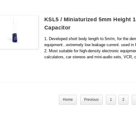
KSL5 / Miniaturized 5mm Height 1
Capacitor
1. Developed short body length to 5m/m, for the dem
equipment...extremely low leakage current. used in HI
2. Most suitable for high-density electronic equipm
calculators, car stereos and mini-audio sets, VCR
Home
Previous
1
2