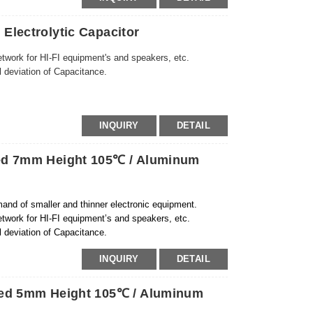
Electrolytic Capacitor
etwork for HI-FI equipment's and speakers, etc.
l deviation of Capacitance.
INQUIRY
DETAIL
zed 7mm Height 105℃ / Aluminum
and of smaller and thinner electronic equipment.
etwork for HI-FI equipment’s and speakers, etc.
l deviation of Capacitance.
INQUIRY
DETAIL
zed 5mm Height 105℃ / Aluminum