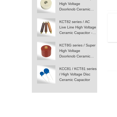
High Voltage
Doorknob Ceramic
Capacitor - Screw
Terminal Mounting
KCT82 series / AC
Live Line High Voltage
Ceramic Capacitor -
Screw Terminal
KCT8G series / Super
High Voltage
Doorknob Ceramic
Capacitor - Screw
Terminal Mounting
KCC81 / KCT81 series
/ High Voltage Disc
Ceramic Capacitor