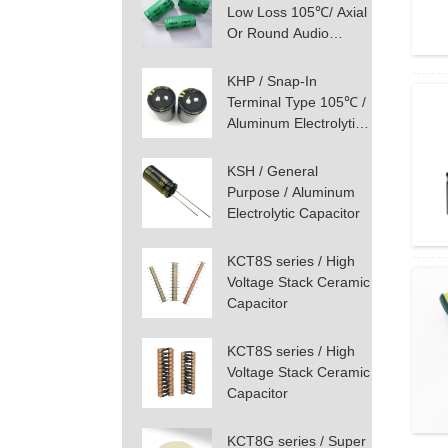
Low Loss 105℃/ Axial
Or Round Audio
Aluminum Electrolytic
Capacitor
KHP / Snap-In
Terminal Type 105℃ /
Aluminum Electrolytic
Capacitor
KSH / General
Purpose / Aluminum
Electrolytic Capacitor
KCT8S series / High
Voltage Stack Ceramic
Capacitor
KCT8S series / High
Voltage Stack Ceramic
Capacitor
KCT8G series / Super