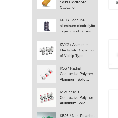
Solid Electrolyte
Capacitor
KFH / Long life
aluminum electrolytic
capacitor of Screw
Terminal Type
KVZ2 / Aluminum
Electrolytic Capacitor
of V-chip Type
KSS / Radial
Conductive Polymer
Aluminum Solid
Capacitor
KSM / SMD
Conductive Polymer
Aluminum Solid
Capacitor
KB05 / Non-Polarized