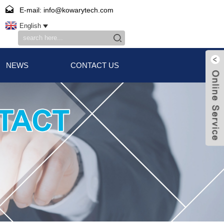
E-mail: info@kowarytech.com
English
NEWS
CONTACT US