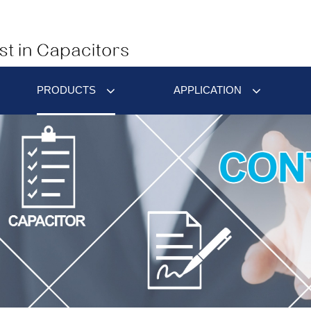
PRODUCTS
APPLICATION