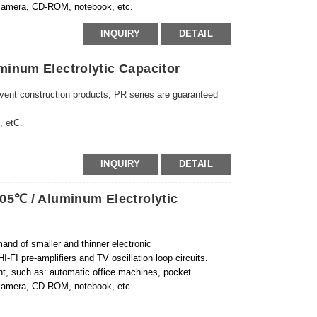
, camera, CD-ROM, notebook, etc.
INQUIRY
DETAIL
inum Electrolytic Capacitor
 vent construction products, PR series are guaranteed
, etC.
INQUIRY
DETAIL
05℃ / Aluminum Electrolytic
and of smaller and thinner electronic
I-FI pre-amplifiers and TV oscillation loop circuits.
ent, such as: automatic office machines, pocket
, camera, CD-ROM, notebook, etc.