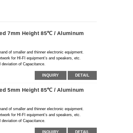
ized 7mm Height 85℃ / Aluminum
and of smaller and thinner electronic equipment.
etwork for HI-FI equipment’s and speakers, etc.
 deviation o
f Capacitance.
INQUIRY
DETAIL
ized 5mm Height 85℃ / Aluminum
and of smaller and thinner electronic equipment.
etwork for HI-FI equipment’s and speakers, etc.
l deviation of Capacitance.
INQUIRY
DETAIL