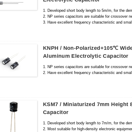
1. Developed short body length to 5m/m, for the dem
2. NP series capacitors are suitable for crossover n
3. Have excellent frequency characteristic and small
KNPH / Non-Polarized+105℃ Wide
Aluminum Electrolytic Capacitor
1. NP series capacitors are suitable for crossover n
2. Have excellent frequency characteristic and smal
KSM7 / Miniaturized 7mm Height 8
Capacitor
1. Developed short body length to 7m/m, for the dem
2. Most suitable for high-density electronic equipm