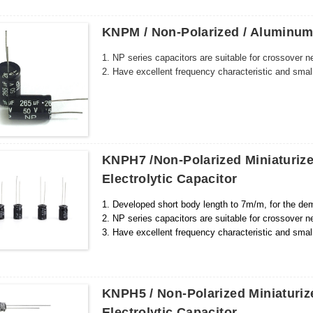
KNPM / Non-Polarized / Aluminum 
1. NP series capacitors are suitable for crossover n
2. Have excellent frequency characteristic and smal
KNPH7 /Non-Polarized Miniaturi
Electrolytic Capacitor
1. Developed short body length to 7m/m, for the dem
2. NP series capacitors are suitable for crossover n
3. Have excellent frequency characteristic and smal
KNPH5 / Non-Polarized Miniaturi
Electrolytic Capacitor