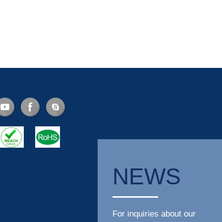
NEWS
For inquiries about our