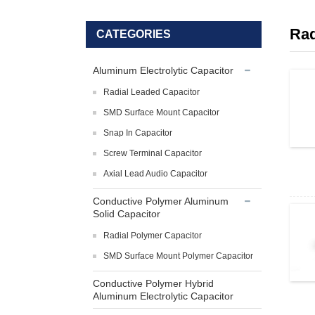
Rad
CATEGORIES
Aluminum Electrolytic Capacitor
Radial Leaded Capacitor
SMD Surface Mount Capacitor
Snap In Capacitor
Screw Terminal Capacitor
Axial Lead Audio Capacitor
Conductive Polymer Aluminum
Solid Capacitor
Radial Polymer Capacitor
SMD Surface Mount Polymer Capacitor
Conductive Polymer Hybrid
Aluminum Electrolytic Capacitor