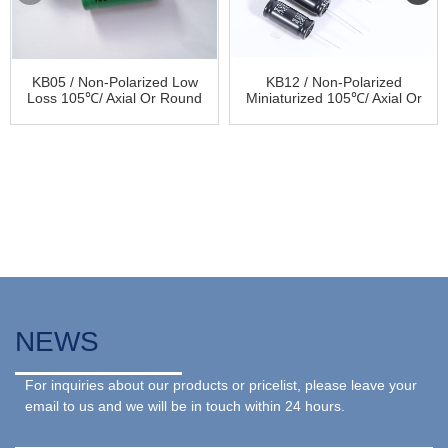
KB05 / Non-Polarized Low
KB12 / Non-Polarized
Loss 105℃/ Axial Or Round
Miniaturized 105℃/ Axial Or
Audio Aluminum Electrolytic
Round Audio Aluminum
Capacitor
Electrolytic Capacitor
NEWS
For inquiries about our products or pricelist, please leave your
email to us and we will be in touch within 24 hours.