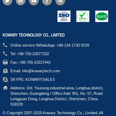
KOWARY TECHNOLOGY CO., LIMITED
Online service /WhatsApp:
+86-134 1730 9239
Tel:
+86-755-23077202
Fax:
+86-755-23227441
Email:
info@kowarytech.com
SKYPE:
KOWARYSALES
Address:
3rd. Yousong industrial area, Longhua district,
Shenzhen, Guangdong / Office Add: 901, No. 57, Road
Longguan Dong, Longhua District, Shenzhen, China
518109
© Copyright 2007-2025 Kowary Technology Co., Limited, All