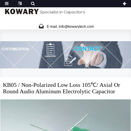
E-mail: info@kowarytech.com
KB05 / Non-Polarized Low Loss 105℃/ Axial Or
Round Audio Aluminum Electrolytic Capacitor