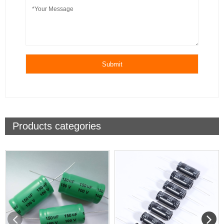
Submit
Products categories