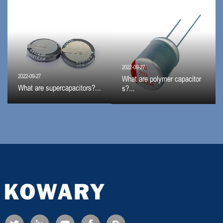
2022-09-27
2022-09-27
What are polymer capacitor
What are supercapacitors?...
s?...