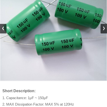
Short Description:
1. Capacitance: 1μF ~ 150μF
2. MAX Dissipation Factor: MAX 5% at 120Hz