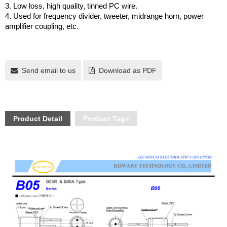
3. Low loss, high quality, tinned PC wire.
4. Used for frequency divider, tweeter, midrange horn, power
amplifier coupling, etc.
Send email to us
Download as PDF
Product Detail
Product Tags