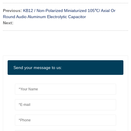
Previous:
KB12 / Non-Polarized Miniaturized 105℃/ Axial Or
Round Audio Aluminum Electrolytic Capacitor
Next:
Send your message to us: