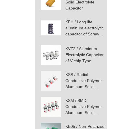
Solid Electrolyte
Capacitor
KFH / Long life
aluminum electrolytic
capacitor of Screw
Terminal Type
KVZ2 / Aluminum
Electrolytic Capacitor
of V-chip Type
KSS / Radial
Conductive Polymer
Aluminum Solid
Capacitor
KSM / SMD
Conductive Polymer
Aluminum Solid
Capacitor
KB05 / Non-Polarized