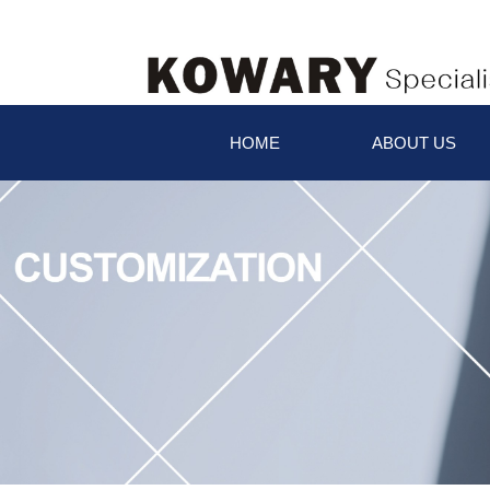
HOME
ABOUT US