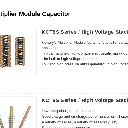
tiplier Module Capacitor
KCT8S Series / High Voltage Stac
Kowary's Multiplier Module Ceramic Capacitor suitabl
application;
Typical handheld high-voltage electrostatic spray 
The built-in high voltage module；
Low and high pressure anion generator in high vol
KCT8S Series / High Voltage Stac
Low dissipation, small tolerance
Good charge and discharge performance, small size,
A variety of series, a variety of assembly way.
Stable electrostatic capacitor.