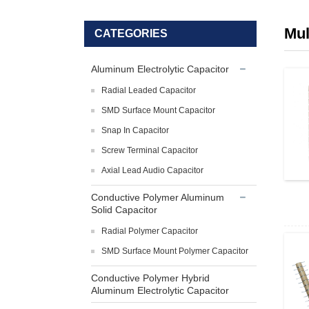
Mul
CATEGORIES
Aluminum Electrolytic Capacitor
Radial Leaded Capacitor
SMD Surface Mount Capacitor
Snap In Capacitor
Screw Terminal Capacitor
Axial Lead Audio Capacitor
Conductive Polymer Aluminum
Solid Capacitor
Radial Polymer Capacitor
SMD Surface Mount Polymer Capacitor
Conductive Polymer Hybrid
Aluminum Electrolytic Capacitor