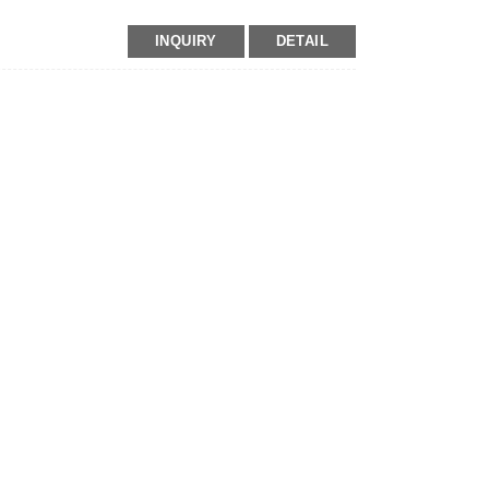
INQUIRY
DETAIL