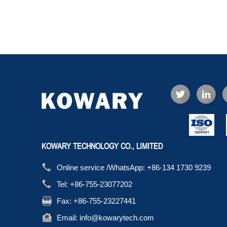
KOWARY TECHNOLOGY CO., LIMITED
Online service /WhatsApp:
+86-134 1730 9239
Tel:
+86-755-23077202
Fax:
+86-755-23227441
Email:
info@kowarytech.com