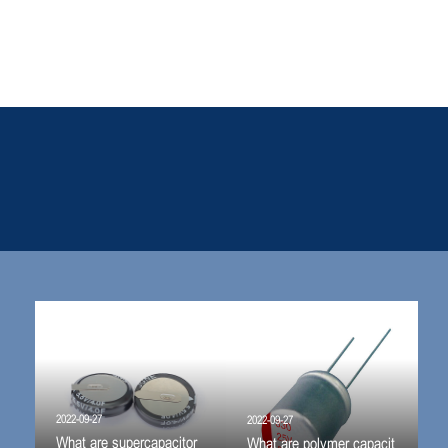
2022-09-27
2022-09-27
What are supercapacitor
What are polymer capacit