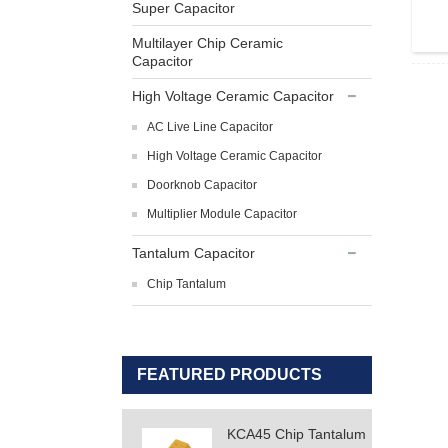
Super Capacitor
Multilayer Chip Ceramic
Capacitor
High Voltage Ceramic Capacitor
AC Live Line Capacitor
High Voltage Ceramic Capacitor
Doorknob Capacitor
Multiplier Module Capacitor
Tantalum Capacitor
Chip Tantalum
FEATURED PRODUCTS
KCA45 Chip Tantalum