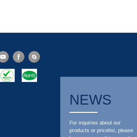
NEWS
For inquiries about our
products or pricelist, please