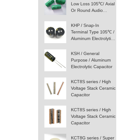
Low Loss 105℃/ Axial
Or Round Audio
Aluminum Electrolytic
Capacitor
KHP / Snap-In
Terminal Type 105℃ /
Aluminum Electrolytic
Capacitor
KSH / General
Purpose / Aluminum
Electrolytic Capacitor
KCT8S series / High
Voltage Stack Ceramic
Capacitor
KCT8S series / High
Voltage Stack Ceramic
Capacitor
KCT8G series / Super