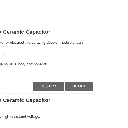
k Ceramic Capacitor
e for electrostatic spraying doubler module circuit
gun；
tage power supply components.
INQUIRY
DETAIL
k Ceramic Capacitor
 high withstand voltage.