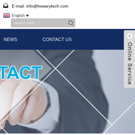
E-mail: info@kowarytech.com
English
NEWS
CONTACT US