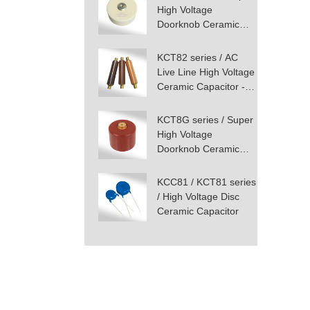
High Voltage
Doorknob Ceramic
Capacitor - Screw
Terminal Mounting
KCT82 series / AC
Live Line High Voltage
Ceramic Capacitor -
Screw Terminal
KCT8G series / Super
High Voltage
Doorknob Ceramic
Capacitor - Screw
Terminal Mounting
KCC81 / KCT81 series
/ High Voltage Disc
Ceramic Capacitor