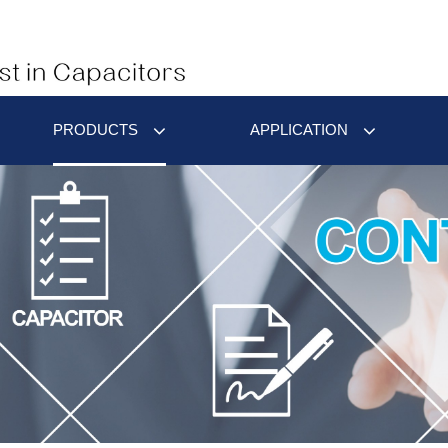
PRODUCTS
APPLICATION