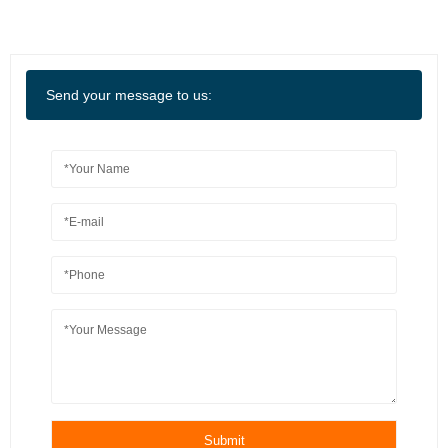
Send your message to us:
Submit