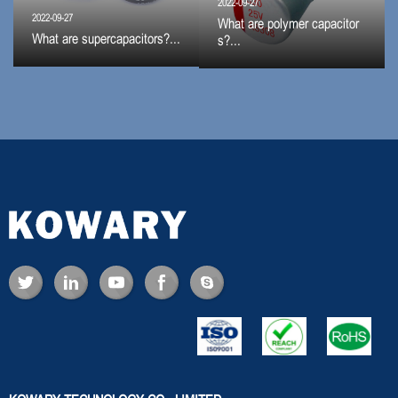
2022-09-27
2022-09-27
What are polymer capacitor
What are supercapacitors?...
s?...