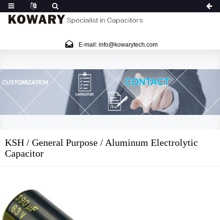
E-mail: info@kowarytech.com
KSH / General Purpose / Aluminum Electrolytic
Capacitor