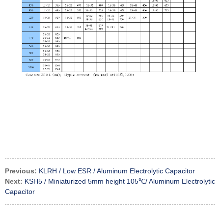
Previous:
KLRH / Low ESR / Aluminum Electrolytic Capacitor
Next:
KSH5 / Miniaturized 5mm height 105℃/ Aluminum Electrolytic
Capacitor