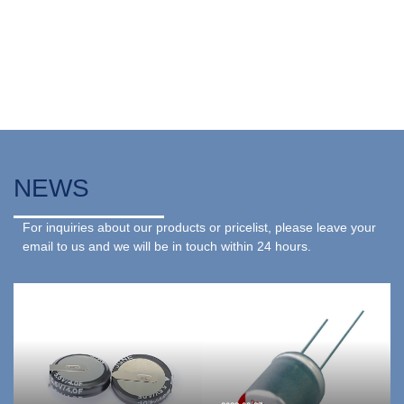
NEWS
For inquiries about our products or pricelist, please leave your
email to us and we will be in touch within 24 hours.