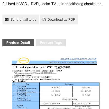
2. Used in VCD
DVD
color-TV
air conditioning circuits etc.
、
、
、
Send email to us
Download as PDF
Product Detail
Product Tags