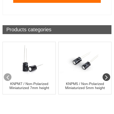
Products categories
KNPM7 / Non-Polarized
KNPM5 / Non-Polarized
Miniaturized 7mm height
Miniaturized 5mm height
85℃ / Aluminum Electrolytic
85℃ / Aluminum Electrolytic
Capacitor
Capacitor