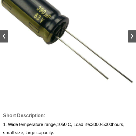
Short Description:
1. Wide temperature range,1050 C, Load life:3000-5000hours,
small size, large capacity.