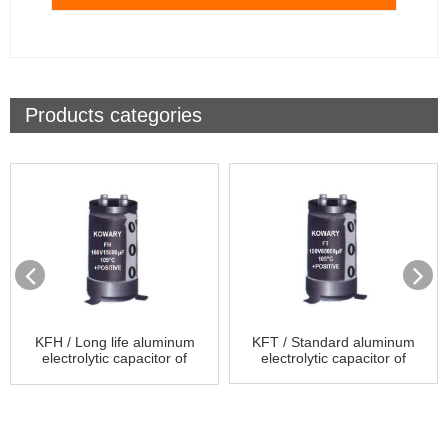
Products categories
KFH / Long life aluminum
KFT / Standard aluminum
electrolytic capacitor of
electrolytic capacitor of
Screw Terminal Type
Screw Terminal Type