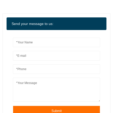
Send your message to us:
Submit