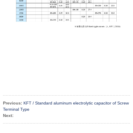
Previous:
KFT / Standard aluminum electrolytic capacitor of Screw
Terminal Type
Next: