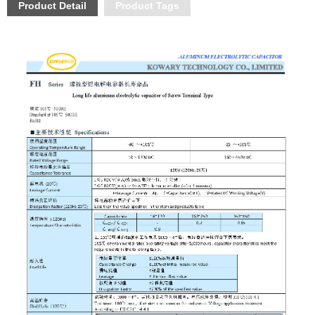
Product Detail
Product Tags