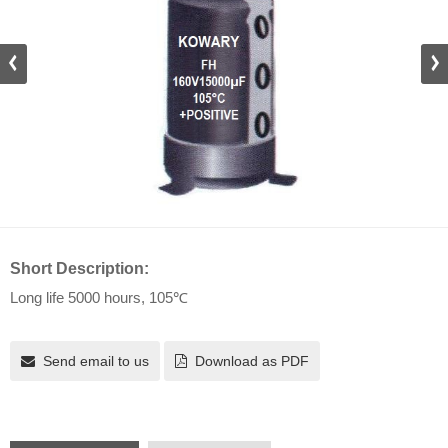
Short Description:
Long life 5000 hours, 105℃
Send email to us
Download as PDF