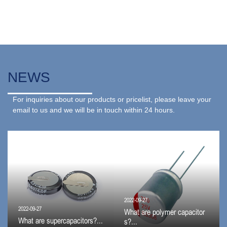
NEWS
For inquiries about our products or pricelist, please leave your
email to us and we will be in touch within 24 hours.
2022-09-27
2022-09-27
What are polymer capacitor
What are supercapacitors?...
s?...