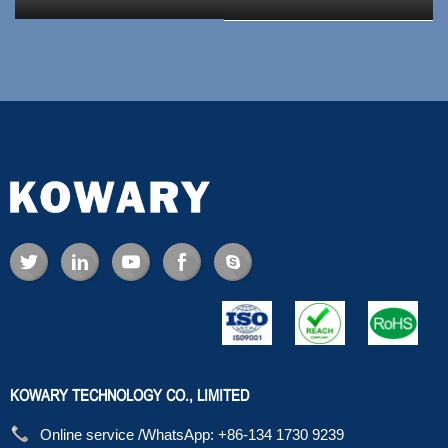
KOWARY TECHNOLOGY CO., LIMITED
Online service /WhatsApp:
+86-134 1730 9239