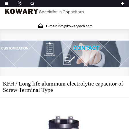
E-mail: info@kowarytech.com
KFH / Long life aluminum electrolytic capacitor of
Screw Terminal Type